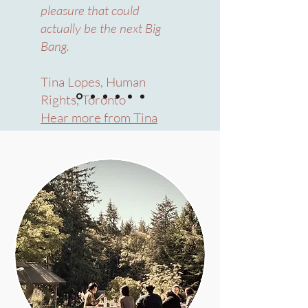
pleasure that could
actually be the next Big
Bang.
Tina Lopes, Human
Rights, Toronto
Hear more from Tina