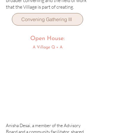
broader convening and the field of work
that the Village is part of creating.
Convening Gathering III
Open House:
A Village Q + A
Anisha Desai, a member of the Advisory
Board and a community facilitator, shared