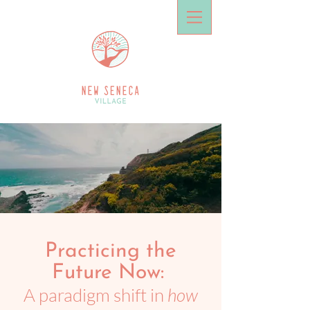
Practicing the
Future Now:
A paradigm shift in
how