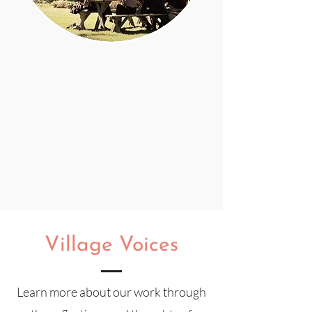
Village Voices
Learn more about our work
through