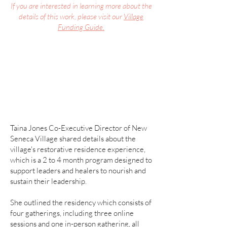
If you are interested in learning more about the
details of this work, please visit our
Village
Funding Guide.
Taina Jones Co-Executive Director of New
Seneca Village shared
details about the
village's restorative residence experience,
which is a 2 to 4 month program designed to
support leaders and healers to nourish and
sustain their leadership.
She outlined the residency which consists of
four gatherings, including three online
sessions and one in-person gathering, all