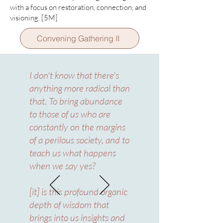
with a focus on restoration, connection, and
visioning.
[5M]
Convening Gathering II
I don't know that there's
anything more radical than
that. To bring abundance
to those of us who are
constantly on the margins
of a perilous society, and to
teach us what happens
when we say yes?
[it] is this profound organic
depth of wisdom that
brings into us insights and