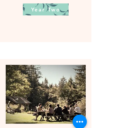
Year Two