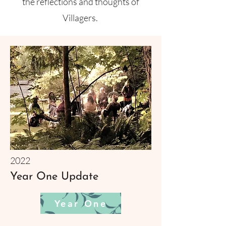
the reflections and thoughts of
Villagers.
2022
Year One Update
Year One