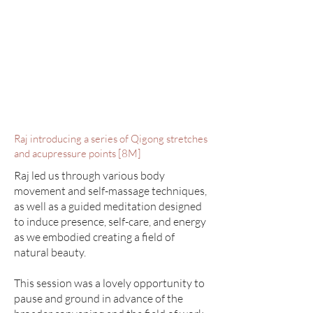
Raj introducing a series of Qigong stretches
and acupressure points [8M]
Raj led us through various body
movement and self-massage techniques,
as well as a guided meditation designed
to induce presence, self-care, and energy
as we embodied creating a field of
natural beauty.
This session was a lovely opportunity to
pause and ground in advance of the