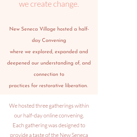
we create change.
New Seneca Village hosted a half-
day Convening
where we explored, expanded and
deepened our understanding of, and
connection to
practices for restorative liberation.
We hosted three gatherings within
our half-day online convening.
Each gathering was designed to
provide a taste of the New Seneca