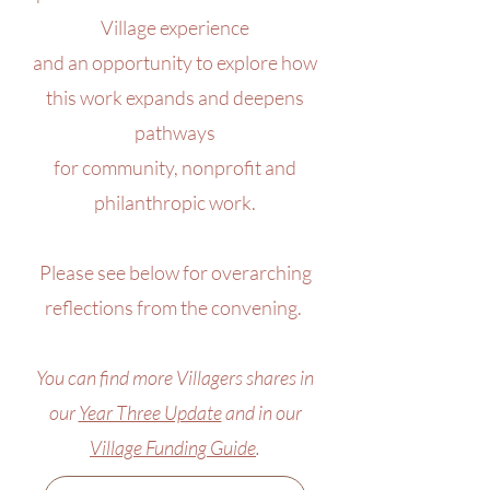
Village experience
and an opportunity to explore how
this work expands and deepens
pathways
for community, nonprofit and
philanthropic work.
Please see below for overarching
reflections from the convening.
You can find more Villagers shares in
our
Year Three Update
and in our
Village Funding Guide
.