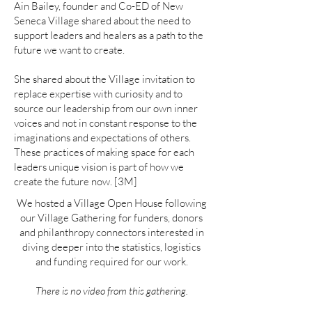
Ain Bailey, founder and Co-ED of New
Seneca Village shared about the need to
support leaders and healers as a path to the
future we want to create.
She shared about the Village invitation to
replace expertise with curiosity and to
source our leadership from our own inner
voices and not in constant response to the
imaginations and expectations of others.
These practices of making space for each
leaders unique vision is part of how we
create the future now. [3M]
We hosted a Village Open House following
our Village Gathering for funders, donors
and philanthropy connectors interested in
diving deeper into the statistics, logistics
and funding required for our work.
There is no video from this gathering.