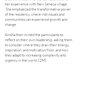
her experience with New Seneca village.
She emphasized the transformative power
of the residency, where individuals and
communities can experience growth and
change.
Anisha then invited the participants to
reflect on their own leadership, asking them
to consider where they draw their energy,
inspiration, and motivation from, and how
they adapt to increasing complexity and
urgency in the world. [2M]