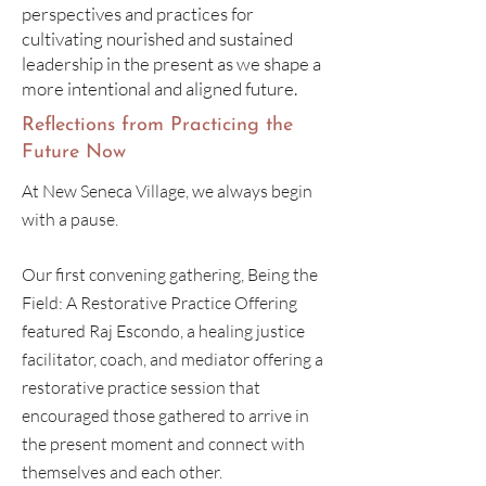
perspectives and practices for
cultivating nourished and sustained
leadership in the present as we shape a
more intentional and aligned future.
Reflections from Practicing the
Future Now
At New Seneca Village, we always begin
with a pause.
Our first convening gathering, Being the
Field: A Restorative Practice Offering
featured Raj Escondo, a healing justice
facilitator, coach, and mediator offering a
restorative practice session that
encouraged those gathered to arrive in
the present moment and connect with
themselves and each other.