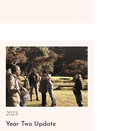
2023
Year Two Update