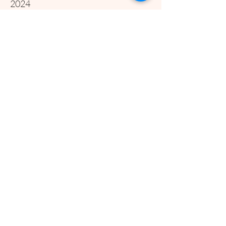
2024
Year Three Update
Year Three