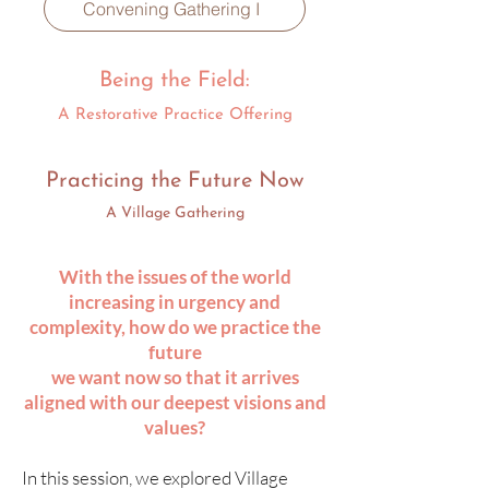
Convening Gathering I
Being the Field:
A Restorative Practice Offering
Practicing the Future Now
A Village Gathering
With the issues of the world
increasing in urgency and
complexity, how do we practice the
future
we want now so that it arrives
aligned with our deepest visions and
values?​​
In this session, we explored Village