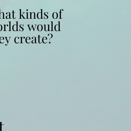
at kinds of
at kinds of
rlds would
rlds would
ey create?
ey create?
t
t