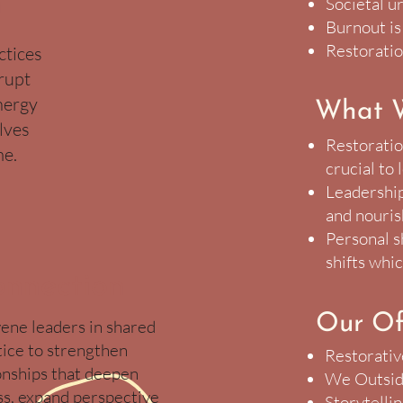
n
Societal u
Burnout is
Restoratio
ctices
srupt
nergy
What 
lves
Restoration
me.
crucial to
Leadership
and nouri
Personal s
shifts whic
nnection
Our Of
ne leaders in shared
tice to strengthen
Restorativ
onships that deepen
We Outsid
s, expand perspective
Storytelli