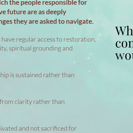
ich the people responsible for
ve future are as deeply
nges they are asked to navigate.
Wha
Wha
co
co
 have regular access to restoration,
vity, spiritual grounding and
wou
wou
hip is sustained rather than
rom clarity rather than
ivated and not sacrificed for