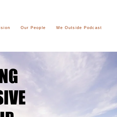
ision
Our People
We Outside Podcast
ING
ING
IVE
IVE