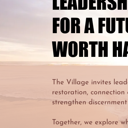
LEADERSH
LEADERSH
FOR A FU
FOR A FU
WORTH H
WORTH H
The Village invites lead
restoration, connection
strengthen discernment
Together, we explore w