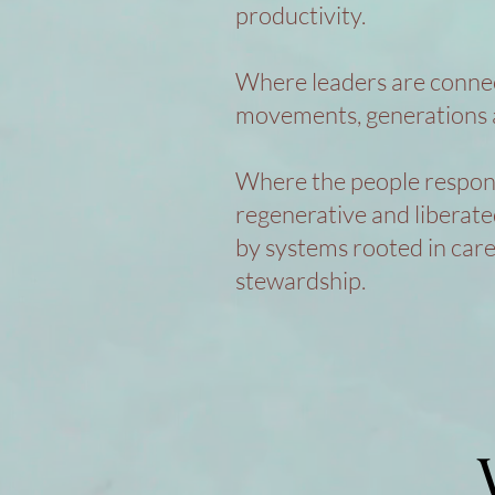
productivity.
Where leaders are conne
movements, generations 
Where the people responsi
regenerative and liberat
by systems rooted in car
stewardship.