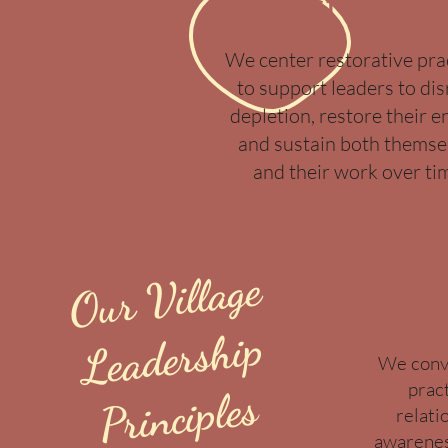
Restoratio
We center restorative pra
to support leaders to di
depletion, restore their e
and sustain both themse
and their work over ti
Our Village
Co
Le
a
ders
hi
p
Pri
nci
We conve
prac
ples
relati
awarenes