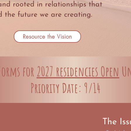
and rooted in relationships that
 the future we are creating.
Resource the Vision
 Forms for
2027 residencies Open
Un
Priority Date: 9/14
The Iss