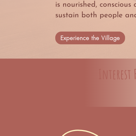
is nourished, conscious 
sustain both people and
Experience the Village
Interest