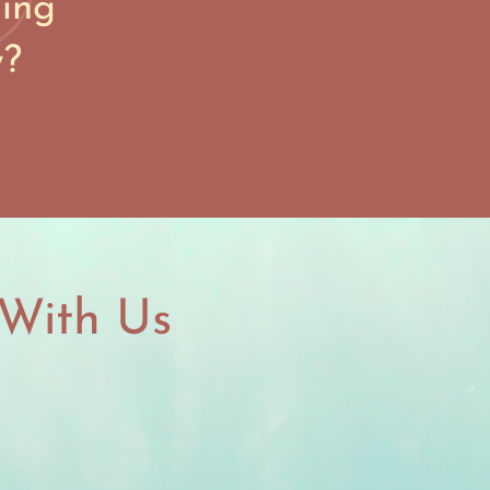
ning
w?
With Us