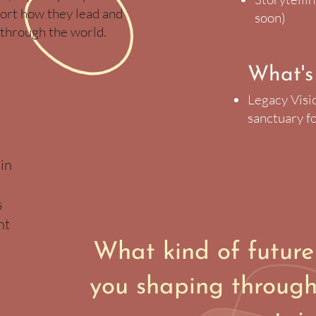
ort how they lead and
soon)​
through the world.
What's
Legacy Visi
sanctuary fo
in
s
nt
What kind of future
you shaping through