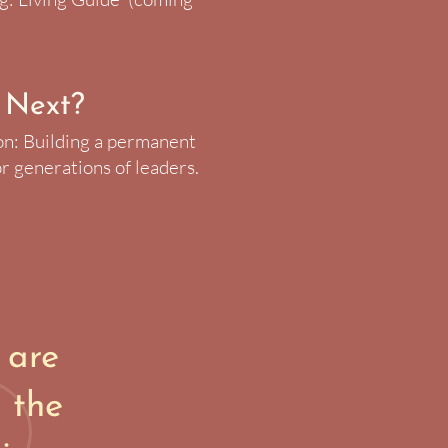
 Next?
on: Building a permanent
r generations of leaders.
 are
 the