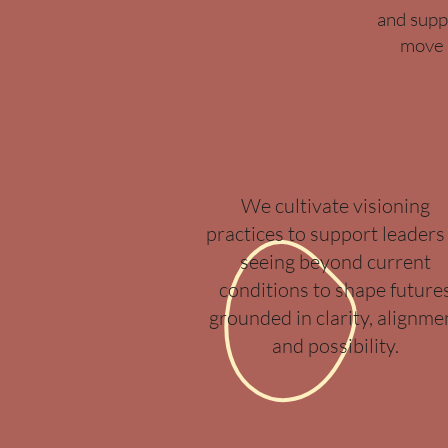
and supp
move 
Visioning
We cultivate visioning
practices to support leaders 
seeing beyond current
conditions to shape future
grounded in clarity, alignme
and possibility.