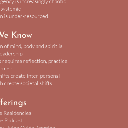
rgency is increasingly chaotic
 systemic
n is under-resourced
We Know
 of mind, body and spirit is
 leadership
 requires reflection, practice
shment
hifts create inter-personal
h create societal shifts
ferings
e Residencies
e Podcast
ng: Living Guide (coming