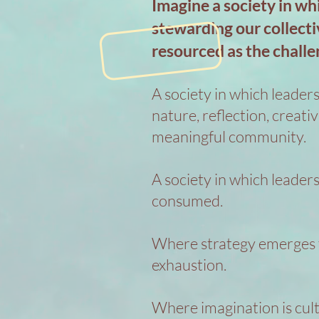
Imagine a society in wh
stewarding our collecti
resourced as the challe
A society in which leaders
nature, reflection, creati
meaningful community.
A society in which leaders
consumed.
Where strategy emerges f
exhaustion.
Where imagination is cult