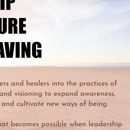
IP
IP
TURE
TURE
AVING
AVING
ers and healers into the practices of
 and visioning to expand awareness,
 and cultivate new ways of being.
hat becomes possible when leadership