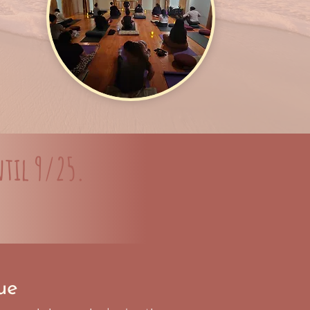
til 9/25.
ue