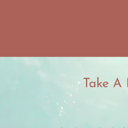
Take A