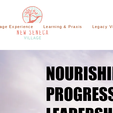
lage Experience
Learning & Praxis
Legacy V
NOURISH
NOURISH
PROGRESS
PROGRESS