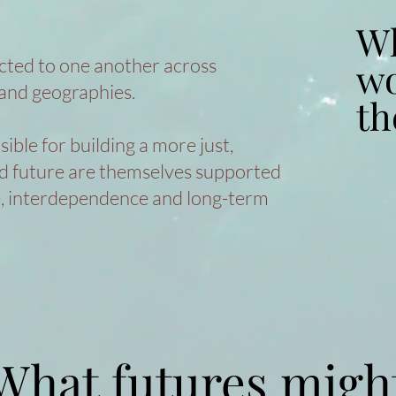
Wh
Wh
cted to one another across
wo
wo
and geographies.
th
th
ble for building a more just,
ed future are themselves supported
e, interdependence and long-term
What futures migh
What futures migh