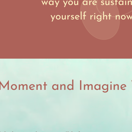
way you are sustai
yourself right no
 Moment and Imagine 